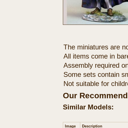
The miniatures are no
All items come in bar
Assembly required on
Some sets contain sm
Not suitable for chil
Our Recommenda
Similar Models:
Image
Description