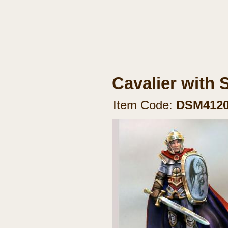
Cavalier with 
Item Code:
DSM412