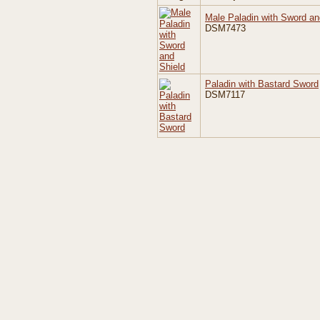
Male Paladin with Sword an
DSM7473
Paladin with Bastard Sword
DSM7117