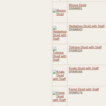
Mouse Druid
DSM8001
Hedgehog Druid with Staff
DSM8043
Tortoise Druid with Staff
DSM8119
Koala Druid with Staff
DSM8166
Ferret Druid with Staff
DSM8174