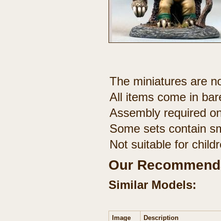
The miniatures are no
All items come in bar
Assembly required on
Some sets contain sm
Not suitable for chil
Our Recommenda
Similar Models:
Image
Description