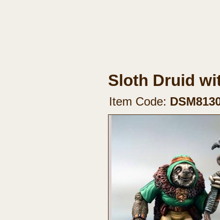
Sloth Druid wit
Item Code:
DSM813