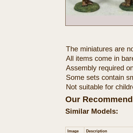
The miniatures are no
All items come in bar
Assembly required on
Some sets contain sm
Not suitable for chil
Our Recommenda
Similar Models:
Image
Description