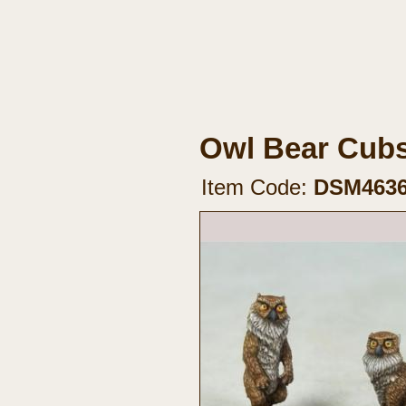
Owl Bear Cubs
Item Code:
DSM463