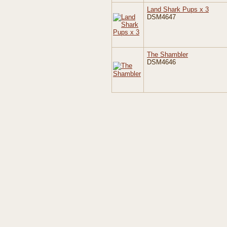
Land Shark Pups x 3
DSM4647
The Shambler
DSM4646