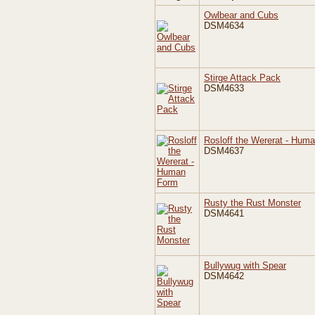
Owlbear and Cubs
DSM4634
Stirge Attack Pack
DSM4633
Rosloff the Wererat - Hum
DSM4637
Rusty the Rust Monster
DSM4641
Bullywug with Spear
DSM4642