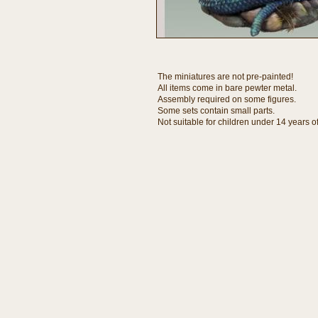
The miniatures are not pre-painted!
All items come in bare pewter metal.
Assembly required on some figures.
Some sets contain small parts.
Not suitable for children under 14 years o