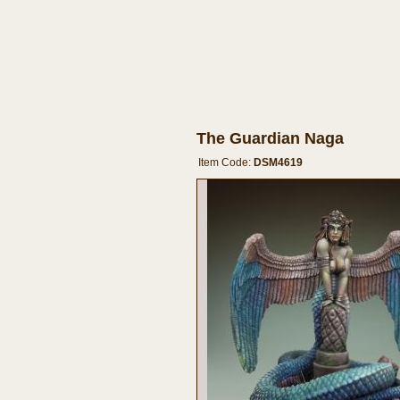
The Guardian Naga
Item Code:
DSM4619