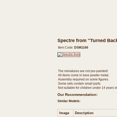
Spectre from "Turned Bac
Item Code:
DSM1166
The miniatures are not pre-painted!
All items come in bare pewter metal.
Assembly required on some figures.
Some sets contain small parts.
Not suitable for children under 14 years o
Our Recommendation:
Similar Models:
Image
Description