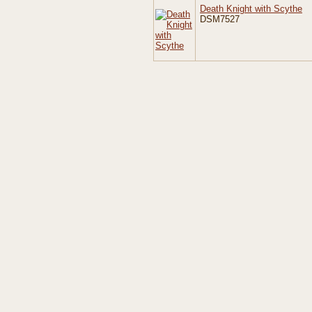
Death Knight with Scythe
DSM7527