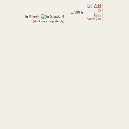
17,99 €
In Stock:
Add to Cart
(stock may drop shortly)