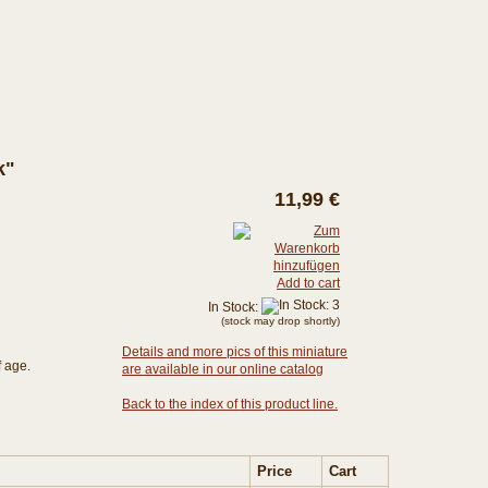
k"
11,99 €
Add to cart
In Stock:
(stock may drop shortly)
Details and more pics of this miniature
f age.
are available in our online catalog
Back to the index of this product line.
Price
Cart