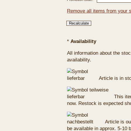
Remove all items from your 
*
Availability
All information about the sto
availability.
Article is in s
This ite
now. Restock is expected sho
Article is ou
be available in approx. 5-10 