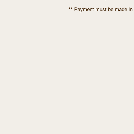
** Payment must be made in 