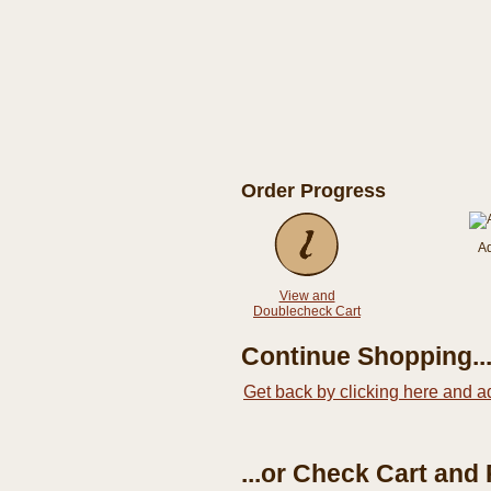
Order Progress
A
View and
Doublecheck Cart
Continue Shopping..
Get back by clicking here and a
...or Check Cart and