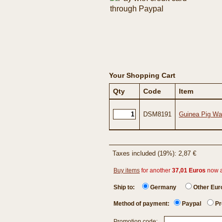
Your Shopping Cart
Qty
Code
Item
DSM8191
Guinea Pig War
Taxes included (19%): 2,87 €
Buy items
for another
37,01 Euros
now 
Ship to:
Germany
Other Eu
Method of payment:
Paypal
Pr
Promotion code: