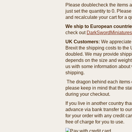
Please doublecheck the items and
just set the quantity to 0. Pleas
and recalculate your cart for a q
We ship to European countrie
check out
DarkSwordMiniature
UK Customers:
We appreciate 
Brexit the shipping costs to th
doubled. We may provide shipping
depends on the size and weight
us with some information about 
shipping.
The dragon behind each items de
please keep in mind that the st
during your checkout.
If you live in another country t
advance via bank transfer to o
for your order with any credit ca
free of charge for you to use.