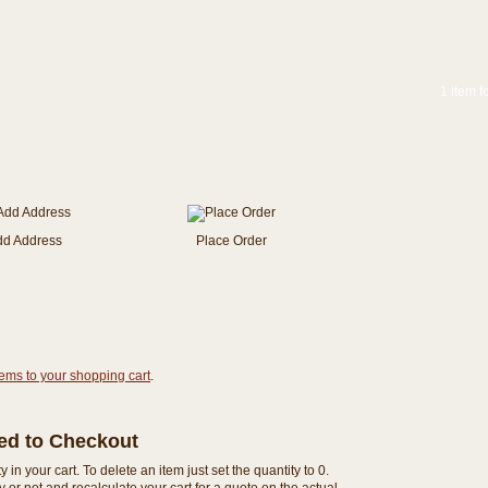
1 item f
dd Address
Place Order
tems to your shopping cart
.
eed to Checkout
n your cart. To delete an item just set the quantity to 0.