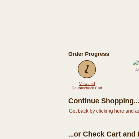
Order Progress
A
View and
Doublecheck Cart
Continue Shopping..
Get back by clicking here and a
...or Check Cart and