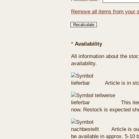
Remove all items from your 
*
Availability
All information about the sto
availability.
Article is in s
This ite
now. Restock is expected sho
Article is ou
be available in approx. 5-10 