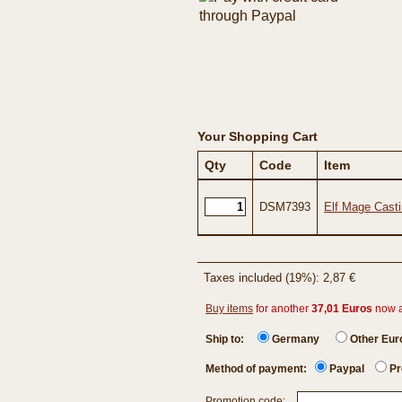
Your Shopping Cart
Qty
Code
Item
DSM7393
Elf Mage Casti
Taxes included (19%): 2,87 €
Buy items
for another
37,01 Euros
now 
Ship to:
Germany
Other Eu
Method of payment:
Paypal
Pr
Promotion code: