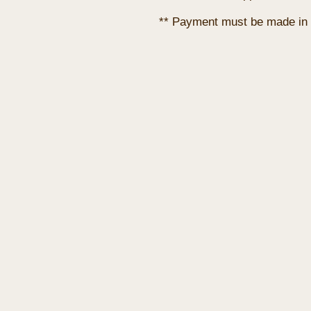
** Payment must be made in 