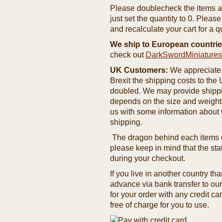
Please doublecheck the items and
just set the quantity to 0. Pleas
and recalculate your cart for a q
We ship to European countrie
check out
DarkSwordMiniature
UK Customers:
We appreciate 
Brexit the shipping costs to th
doubled. We may provide shipping
depends on the size and weight
us with some information about 
shipping.
The dragon behind each items de
please keep in mind that the st
during your checkout.
If you live in another country t
advance via bank transfer to o
for your order with any credit ca
free of charge for you to use.