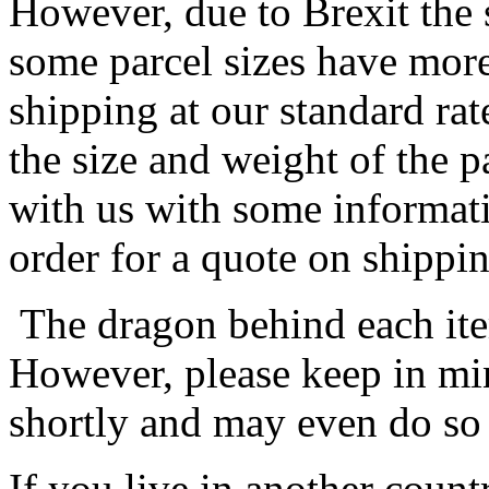
However, due to Brexit the 
some parcel sizes have mor
shipping at our standard rat
the size and weight of the 
with us with some informat
order for a quote on shippin
The dragon behind each item
However, please keep in min
shortly and may even do so
If you live in another coun