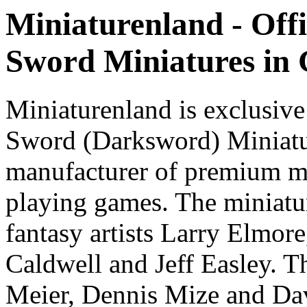
Miniaturenland - Offi
Sword Miniatures in
Miniaturenland is exclusive
Sword (Darksword) Miniatu
manufacturer of premium mi
playing games. The miniatur
fantasy artists Larry Elmor
Caldwell and Jeff Easley. T
Meier, Dennis Mize and Dav