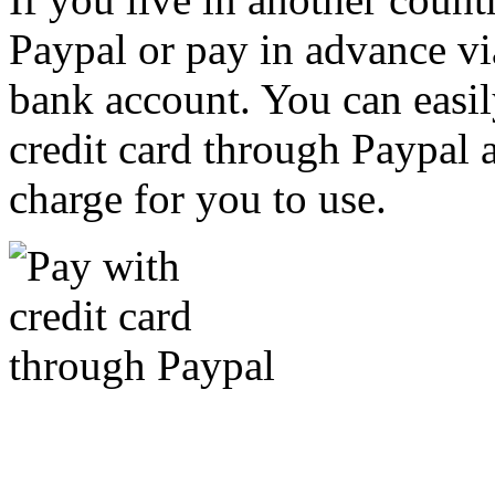
Paypal or pay in advance vi
bank account. You can easil
credit card through Paypal an
charge for you to use.