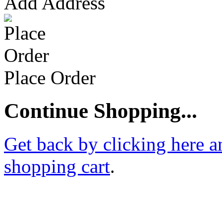
Add Address
Place Order
Continue Shopping...
Get back by clicking here a
shopping cart
.