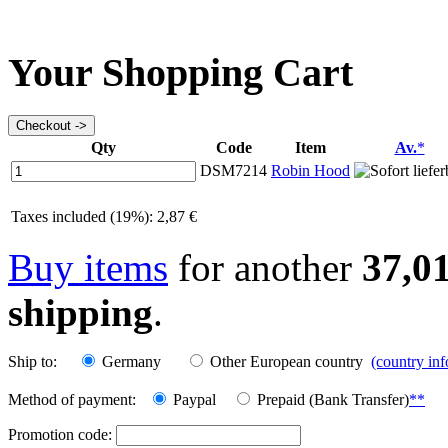
Your Shopping Cart
Qty
Code
Item
Av.
*
DSM7214
Robin Hood
Taxes included (19%): 2,87 €
Buy items
for another
37,0
shipping
.
Ship to:
Germany
Other European country
(country in
Method of payment:
Paypal
Prepaid (Bank Transfer)
**
Promotion code: