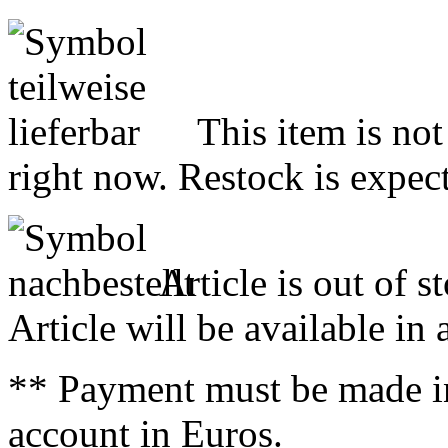
This item is not
right now. Restock is expect
Article is out of s
Article will be available in
** Payment must be made i
account in Euros.