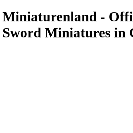
Miniaturenland - Offi
Sword Miniatures in