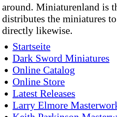
around. Miniaturenland is 
distributes the miniatures t
directly likewise.
Startseite
Dark Sword Miniatures
Online Catalog
Online Store
Latest Releases
Larry Elmore Masterwork
Keith Parkinson Masterw