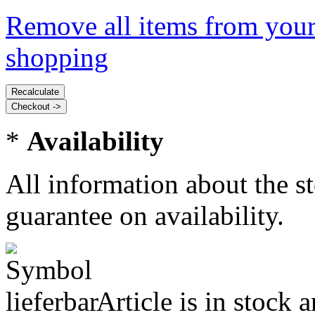
Remove all items from your
shopping
*
Availability
All information about the s
guarantee on availability.
Article is in stock 