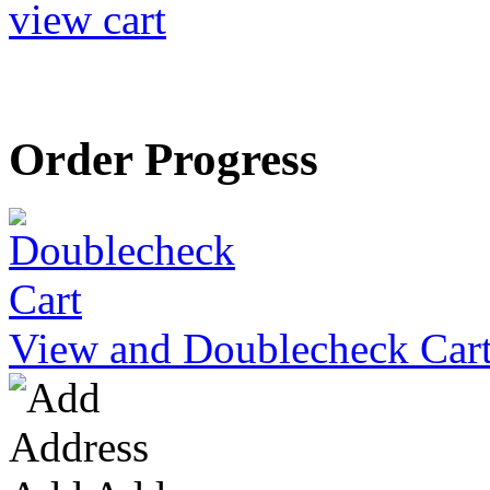
view cart
Order Progress
View and Doublecheck Car