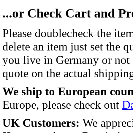
...or Check Cart and P
Please doublecheck the item
delete an item just set the q
you live in Germany or not a
quote on the actual shipping
We ship to European coun
Europe, please check out
D
UK Customers:
We appreci