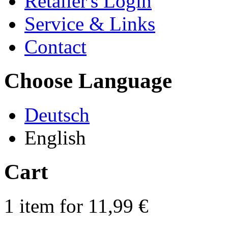
Retailer's Login
Service & Links
Contact
Choose Language
Deutsch
English
Cart
1 item for 11,99 €