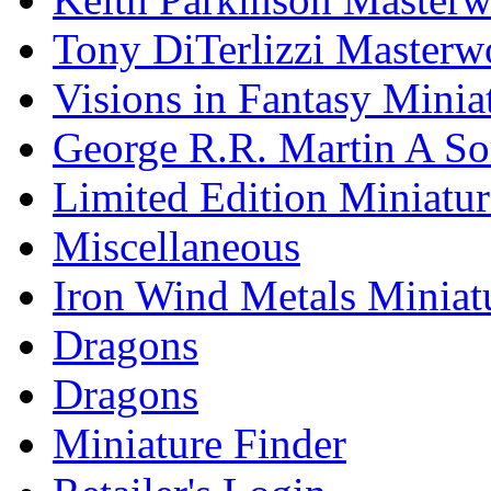
Tony DiTerlizzi Masterw
Visions in Fantasy Minia
George R.R. Martin A Son
Limited Edition Miniatur
Miscellaneous
Iron Wind Metals Miniat
Dragons
Dragons
Miniature Finder