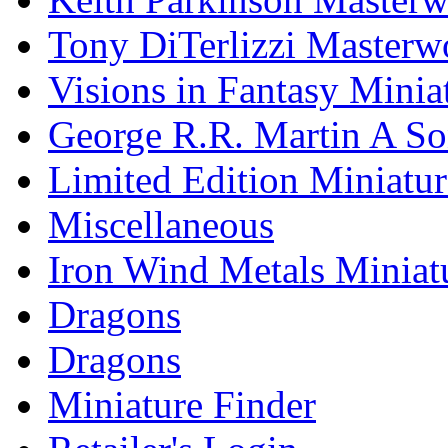
Tony DiTerlizzi Masterw
Visions in Fantasy Minia
George R.R. Martin A Son
Limited Edition Miniatur
Miscellaneous
Iron Wind Metals Miniat
Dragons
Dragons
Miniature Finder