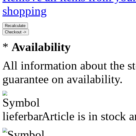
shopping
*
Availability
All information about the s
guarantee on availability.
Article is in stock 