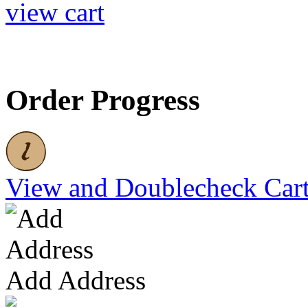
view cart
Order Progress
View and Doublecheck Car
Add Address