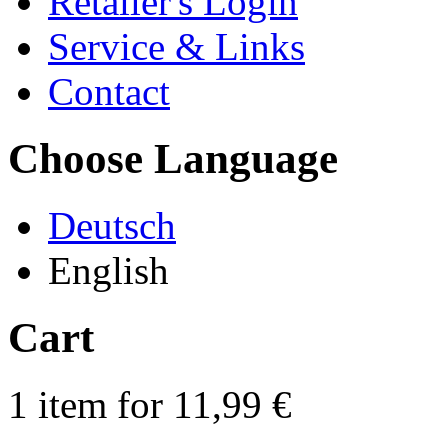
Retailer's Login
Service & Links
Contact
Choose Language
Deutsch
English
Cart
1 item for 11,99 €