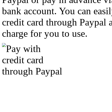
bank account. You can easil
credit card through Paypal an
charge for you to use.