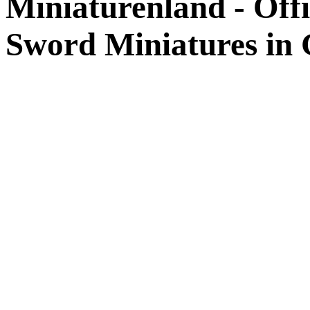
Miniaturenland - Offi
Sword Miniatures in