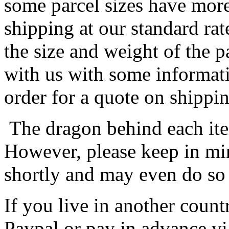
some parcel sizes have mor
shipping at our standard rat
the size and weight of the 
with us with some informat
order for a quote on shippin
The dragon behind each item
However, please keep in min
shortly and may even do so
If you live in another coun
Paypal or pay in advance vi