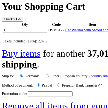
Your Shopping Cart
Qty
Code
Item
DSM8177
Cat Warrior with Sword and
Taxes included (19%): 2,87 €
Buy items
for another
37,0
shipping
.
Ship to:
Germany
Other European country
(country in
Method of payment:
Paypal
Prepaid (Bank Transfer)
**
Promotion code:
Remove all items from your