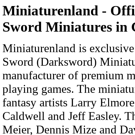
Miniaturenland - Offi
Sword Miniatures in
Miniaturenland is exclusive
Sword (Darksword) Miniatu
manufacturer of premium mi
playing games. The miniatur
fantasy artists Larry Elmor
Caldwell and Jeff Easley. T
Meier, Dennis Mize and Dav