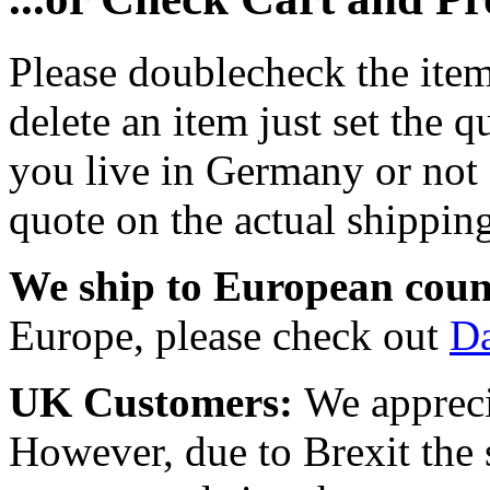
Please doublecheck the item
delete an item just set the q
you live in Germany or not a
quote on the actual shipping
We ship to European coun
Europe, please check out
D
UK Customers:
We appreci
However, due to Brexit the 