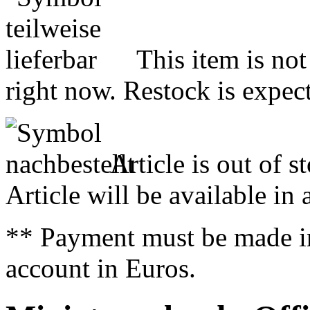
This item is not
right now. Restock is expect
Article is out of s
Article will be available in
** Payment must be made i
account in Euros.