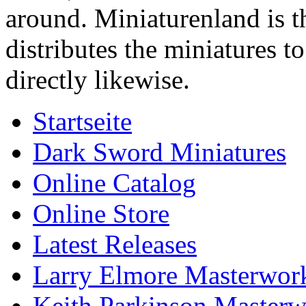
around. Miniaturenland is 
distributes the miniatures t
directly likewise.
Startseite
Dark Sword Miniatures
Online Catalog
Online Store
Latest Releases
Larry Elmore Masterwork
Keith Parkinson Masterw