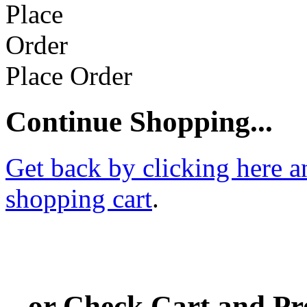
Place Order
Continue Shopping...
Get back by clicking here a
shopping cart
.
...or Check Cart and P