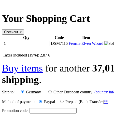
Your Shopping Cart
Qty
Code
Item
DSM7116
Female Elven Wizard
Taxes included (19%): 2,87 €
Buy items
for another
37,0
shipping
.
Ship to:
Germany
Other European country
(country in
Method of payment:
Paypal
Prepaid (Bank Transfer)
**
Promotion code: