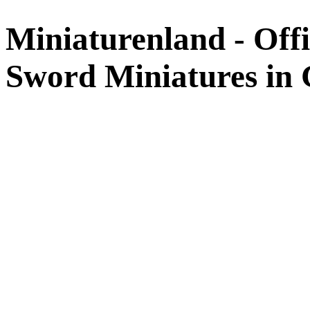
Miniaturenland - Offi
Sword Miniatures in