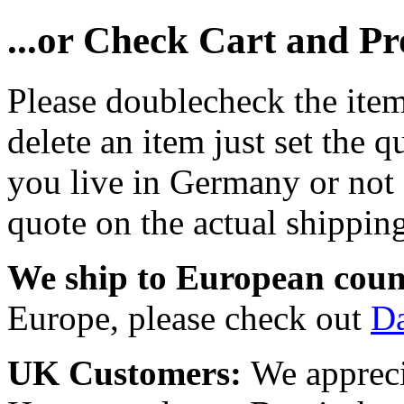
...or Check Cart and P
Please doublecheck the item
delete an item just set the q
you live in Germany or not a
quote on the actual shipping
We ship to European coun
Europe, please check out
D
UK Customers:
We appreci