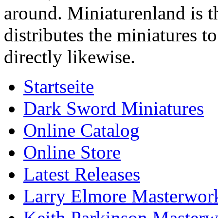
around. Miniaturenland is 
distributes the miniatures t
directly likewise.
Startseite
Dark Sword Miniatures
Online Catalog
Online Store
Latest Releases
Larry Elmore Masterwork
Keith Parkinson Masterw