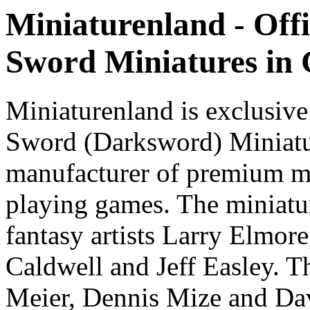
Miniaturenland - Offi
Sword Miniatures in
Miniaturenland is exclusive
Sword (Darksword) Miniatu
manufacturer of premium mi
playing games. The miniatur
fantasy artists Larry Elmor
Caldwell and Jeff Easley. T
Meier, Dennis Mize and Dav