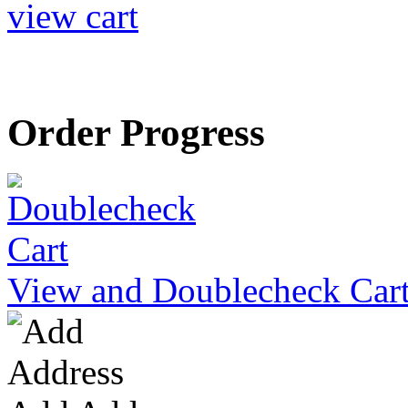
view cart
Order Progress
View and Doublecheck Car