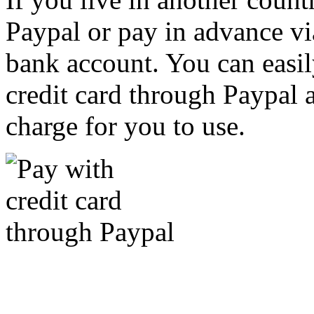
Paypal or pay in advance vi
bank account. You can easil
credit card through Paypal an
charge for you to use.