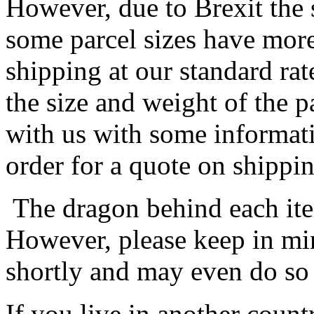
However, due to Brexit the 
some parcel sizes have mor
shipping at our standard rat
the size and weight of the 
with us with some informat
order for a quote on shippin
The dragon behind each item
However, please keep in min
shortly and may even do so
If you live in another coun