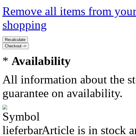
Remove all items from your
shopping
*
Availability
All information about the s
guarantee on availability.
Article is in stock 