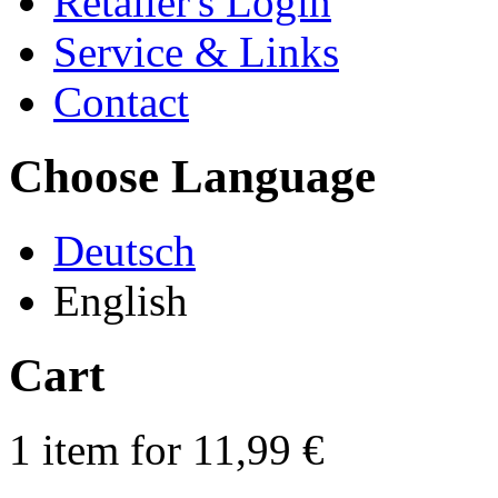
Retailer's Login
Service & Links
Contact
Choose Language
Deutsch
English
Cart
1 item for 11,99 €