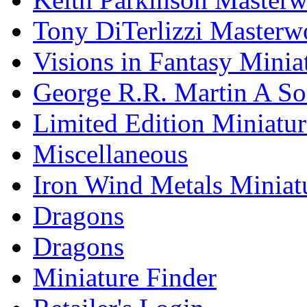
Tony DiTerlizzi Masterw
Visions in Fantasy Minia
George R.R. Martin A Son
Limited Edition Miniatur
Miscellaneous
Iron Wind Metals Miniat
Dragons
Dragons
Miniature Finder