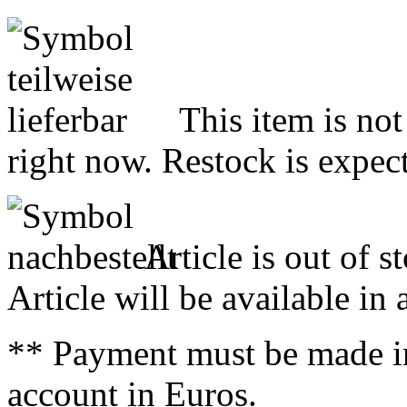
This item is not
right now. Restock is expect
Article is out of s
Article will be available in
** Payment must be made i
account in Euros.