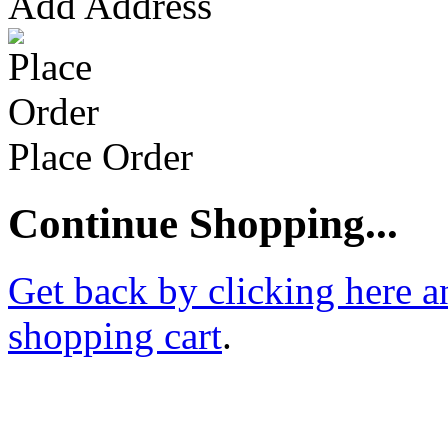
Add Address
Place Order
Continue Shopping...
Get back by clicking here a
shopping cart
.