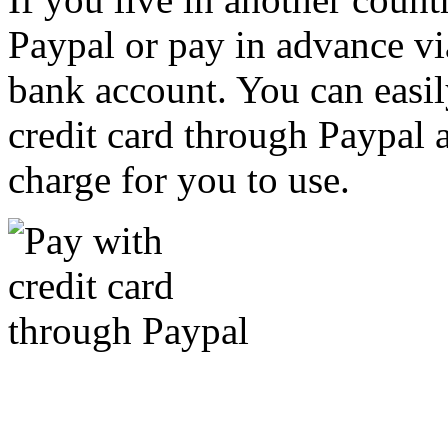
Paypal or pay in advance vi
bank account. You can easil
credit card through Paypal an
charge for you to use.