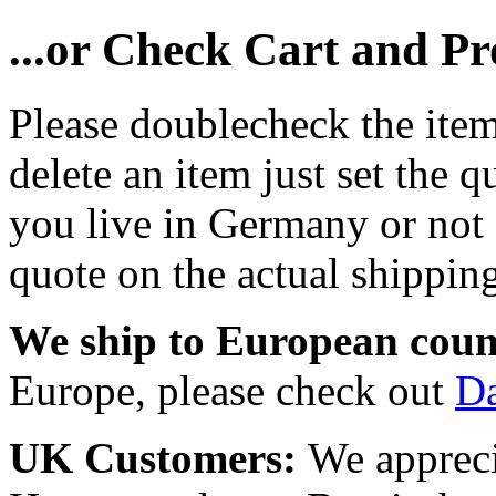
...or Check Cart and P
Please doublecheck the item
delete an item just set the q
you live in Germany or not a
quote on the actual shipping
We ship to European coun
Europe, please check out
D
UK Customers:
We appreci