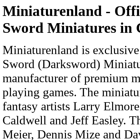
Miniaturenland - Offi
Sword Miniatures in
Miniaturenland is exclusive
Sword (Darksword) Miniatu
manufacturer of premium mi
playing games. The miniatur
fantasy artists Larry Elmor
Caldwell and Jeff Easley. T
Meier, Dennis Mize and Dav