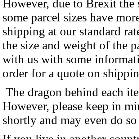
However, due to Brexit the 
some parcel sizes have mor
shipping at our standard rat
the size and weight of the 
with us with some informat
order for a quote on shippin
The dragon behind each item
However, please keep in min
shortly and may even do so
If you live in another coun