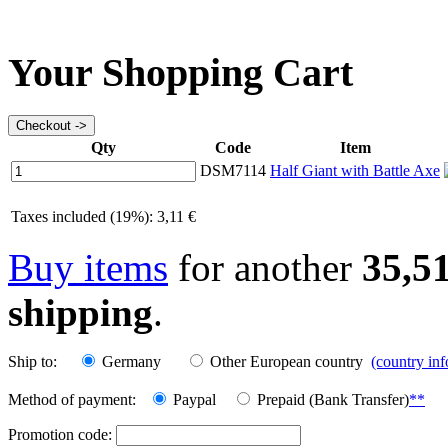
Your Shopping Cart
Qty
Code
Item
DSM7114
Half Giant with Battle Axe
Taxes included (19%): 3,11 €
Buy items
for another
35,5
shipping
.
Ship to:
Germany
Other European country
(country in
Method of payment:
Paypal
Prepaid (Bank Transfer)
**
Promotion code: