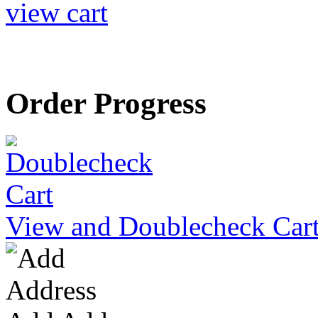
view cart
Order Progress
View and Doublecheck Car