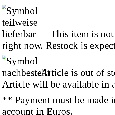
This item is not
right now. Restock is expect
Article is out of s
Article will be available in
** Payment must be made i
account in Euros.