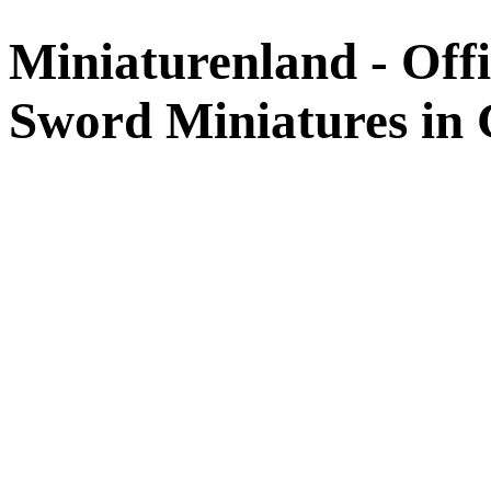
Miniaturenland - Offi
Sword Miniatures in