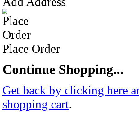
Add Address
Place Order
Continue Shopping...
Get back by clicking here a
shopping cart
.