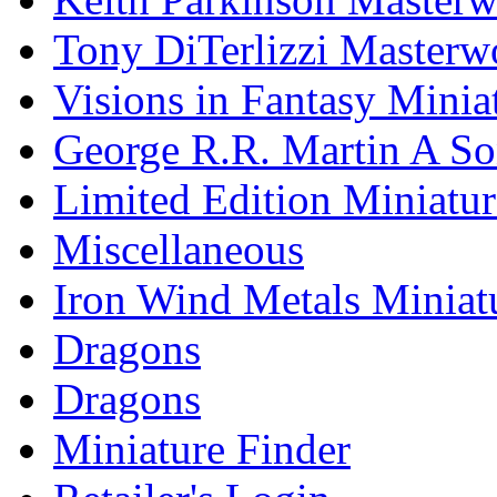
Tony DiTerlizzi Masterw
Visions in Fantasy Minia
George R.R. Martin A Son
Limited Edition Miniatur
Miscellaneous
Iron Wind Metals Miniat
Dragons
Dragons
Miniature Finder