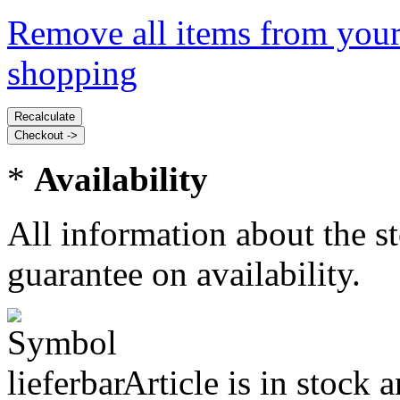
Remove all items from your
shopping
*
Availability
All information about the s
guarantee on availability.
Article is in stock 