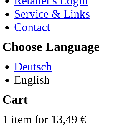
Retailer's Login
Service & Links
Contact
Choose Language
Deutsch
English
Cart
1 item for 13,49 €