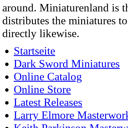
around. Miniaturenland is 
distributes the miniatures t
directly likewise.
Startseite
Dark Sword Miniatures
Online Catalog
Online Store
Latest Releases
Larry Elmore Masterwork
Keith Parkinson Masterw