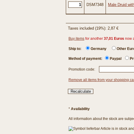
DSM7348
Male Druid wit
Taxes included (19%): 2,87 €
Buy items
for another
37,01 Euros
now 
Ship to:
Germany
Other Eu
Method of payment:
Paypal
Pr
Promotion code:
Remove all items from your shopping ca
*
Availability
All information about the stock are subje
Article is in stock a