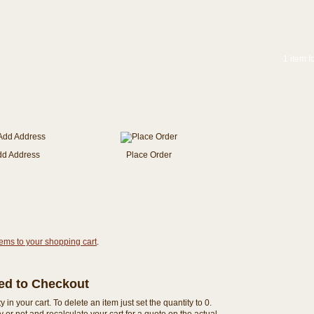
1 item f
dd Address
Place Order
tems to your shopping cart
.
eed to Checkout
n your cart. To delete an item just set the quantity to 0.