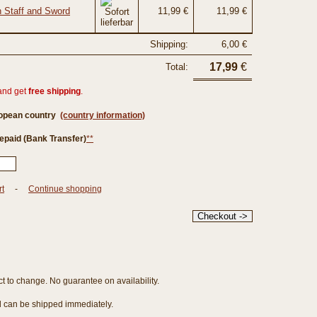
h Staff and Sword
11,99 €
11,99 €
Shipping:
6,00 €
17,99
€
Total:
and get
free shipping
.
ropean country
(country information)
epaid (Bank Transfer)
**
rt
-
Continue shopping
ct to change. No guarantee on availability.
nd can be shipped immediately.