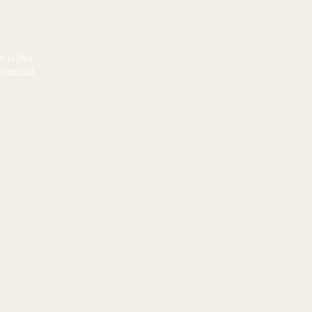
or 11,99 €
view cart