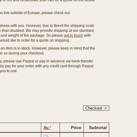
or not and recalculate your cart for a quote on the actual
you live outside of Europe, please check out
ness with you. However, due to Brexit the shipping costs
e than doubled. We may provide shipping at our standard
ze and weight of the package. So please
get in touch
with
ould like to order for a quote on shipping.
an item is in stock. However, please keep in mind that the
o so during your checkout.
ny, please use Paypal or pay in advance via bank transfer
y pay for your order with any credit card through Paypal
 you to use.
Av.
*
Price
Subtotal