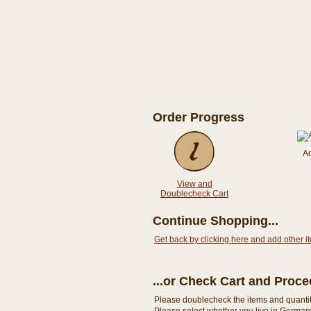
Order Progress
A
View and
Doublecheck Cart
Continue Shopping...
Get back by clicking here and add other i
...or Check Cart and Proc
Please doublecheck the items and quantity i