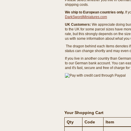
Please select whether you live in Germany 
shipping costs.
We ship to European countries only.
If 
DarkSwordMiniatures.com
UK Customers:
We appreciate doing busi
to the UK for some parcel sizes have mor
rate, but this strongly depends on the si
us with some information about what you w
The dragon behind each items denotes if 
status can change shortly and may even d
If you live in another country than Germa
to our German bank account. You can easil
and it's fast, secure and free of charge for
Your Shopping Cart
Qty
Code
Item