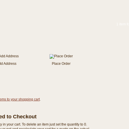
1 item f
dd Address
Place Order
tems to your shopping cart
.
eed to Checkout
n your cart. To delete an item just set the quantity to 0.