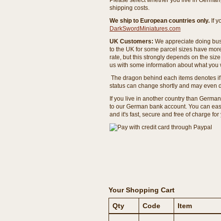
Please select whether you live in Germany 
shipping costs.
We ship to European countries only.
If 
DarkSwordMiniatures.com
UK Customers:
We appreciate doing busi
to the UK for some parcel sizes have mor
rate, but this strongly depends on the si
us with some information about what you w
The dragon behind each items denotes if 
status can change shortly and may even d
If you live in another country than Germa
to our German bank account. You can easil
and it's fast, secure and free of charge for
Your Shopping Cart
Qty
Code
Item