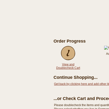
Order Progress
A
View and
Doublecheck Cart
Continue Shopping...
Get back by clicking here and add other i
...or Check Cart and Proc
Please doublecheck the items and quantity i