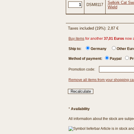
Selkirk Cat Sw
DSM8117
Wield
Taxes included (19%): 2,87 €
Buy items
for another
37,01 Euros
now 
Ship to:
Germany
Other Eu
Method of payment:
Paypal
Pr
Promotion code:
Remove all items from your shopping ca
*
Availability
All information about the stock are subje
Article is in stock a