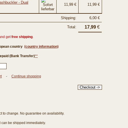
ashbuckler - Dual
11,99 €
11,99 €
Shipping:
6,00 €
17,99
€
Total:
and get
free shipping
.
ropean country
(country information)
epaid (Bank Transfer)
**
rt
-
Continue shopping
ct to change. No guarantee on availability.
nd can be shipped immediately.