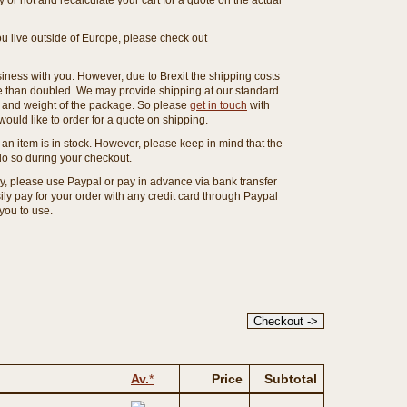
or not and recalculate your cart for a quote on the actual
you live outside of Europe, please check out
ness with you. However, due to Brexit the shipping costs
e than doubled. We may provide shipping at our standard
ze and weight of the package. So please
get in touch
with
ould like to order for a quote on shipping.
an item is in stock. However, please keep in mind that the
o so during your checkout.
ny, please use Paypal or pay in advance via bank transfer
y pay for your order with any credit card through Paypal
 you to use.
Av.
*
Price
Subtotal