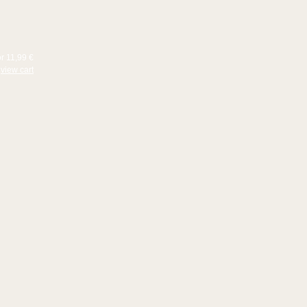
or 11,99 €
view cart