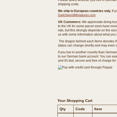
Please select whether you live in Germany 
shipping costs.
We ship to European countries only.
If 
DarkSwordMiniatures.com
UK Customers:
We appreciate doing busi
to the UK for some parcel sizes have mor
rate, but this strongly depends on the si
us with some information about what you w
The dragon behind each items denotes if 
status can change shortly and may even d
If you live in another country than Germa
to our German bank account. You can easil
and it's fast, secure and free of charge for
Your Shopping Cart
Qty
Code
Item