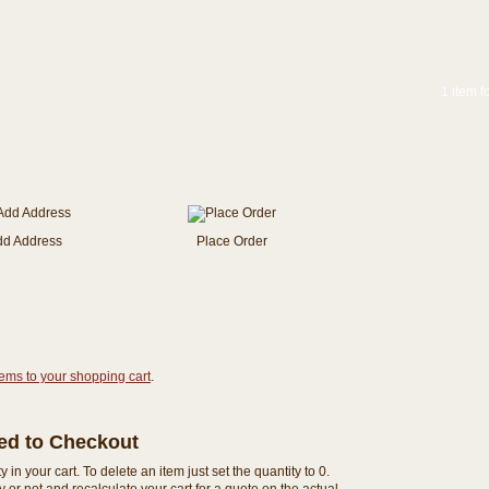
1 item f
dd Address
Place Order
tems to your shopping cart
.
eed to Checkout
n your cart. To delete an item just set the quantity to 0.