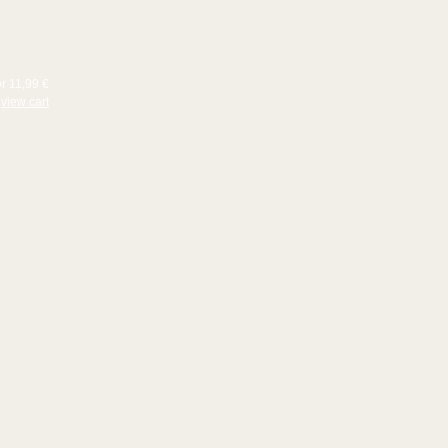
or 11,99 €
view cart