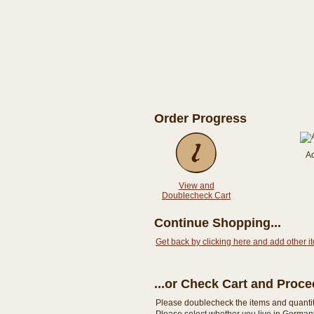
Order Progress
A
View and
Doublecheck Cart
Continue Shopping...
Get back by clicking here and add other i
...or Check Cart and Proc
Please doublecheck the items and quantity i