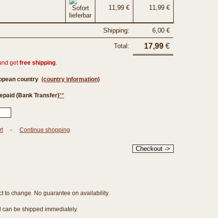
11,99 €
11,99 €
Shipping:
6,00 €
17,99
€
Total:
and get
free shipping
.
ropean country
(country information)
epaid (Bank Transfer)
**
rt
-
Continue shopping
ct to change. No guarantee on availability.
nd can be shipped immediately.