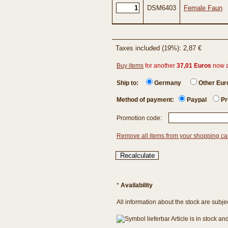
DSM6403
Female Faun
Taxes included (19%): 2,87 €
Buy items
for another
37,01 Euros
now 
Ship to:
Germany
Other Eu
Method of payment:
Paypal
Pr
Promotion code:
Remove all items from your shopping ca
*
Availability
All information about the stock are subje
Article is in stock a