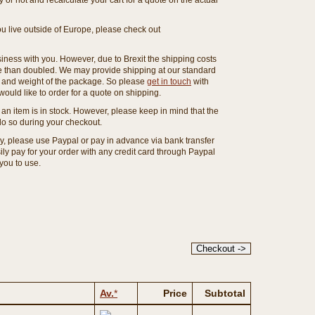
or not and recalculate your cart for a quote on the actual
you live outside of Europe, please check out
ness with you. However, due to Brexit the shipping costs
e than doubled. We may provide shipping at our standard
ze and weight of the package. So please
get in touch
with
ould like to order for a quote on shipping.
an item is in stock. However, please keep in mind that the
o so during your checkout.
ny, please use Paypal or pay in advance via bank transfer
y pay for your order with any credit card through Paypal
 you to use.
Av.
*
Price
Subtotal