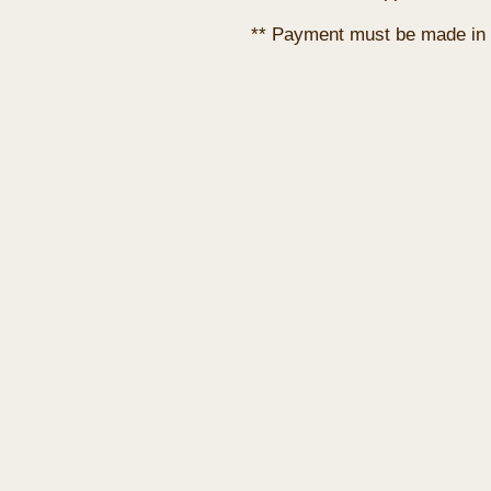
** Payment must be made in 