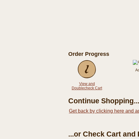
Order Progress
A
View and
Doublecheck Cart
Continue Shopping..
Get back by clicking here and a
...or Check Cart and