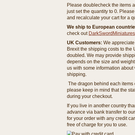
Please doublecheck the items and
just set the quantity to 0. Pleas
and recalculate your cart for a q
We ship to European countrie
check out
DarkSwordMiniature
UK Customers:
We appreciate 
Brexit the shipping costs to th
doubled. We may provide shipping
depends on the size and weight
us with some information about 
shipping.
The dragon behind each items de
please keep in mind that the st
during your checkout.
If you live in another country t
advance via bank transfer to o
for your order with any credit ca
free of charge for you to use.