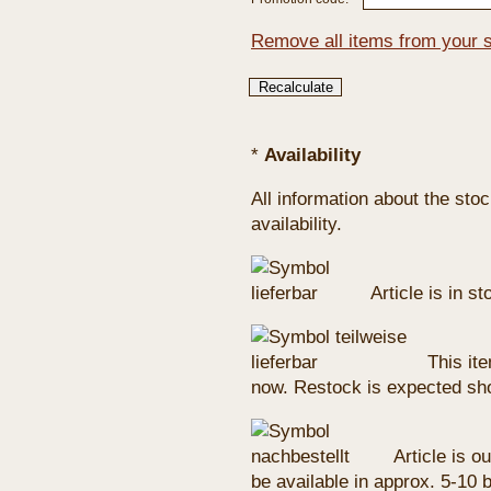
Remove all items from your 
*
Availability
All information about the sto
availability.
Article is in s
This ite
now. Restock is expected sho
Article is ou
be available in approx. 5-10 