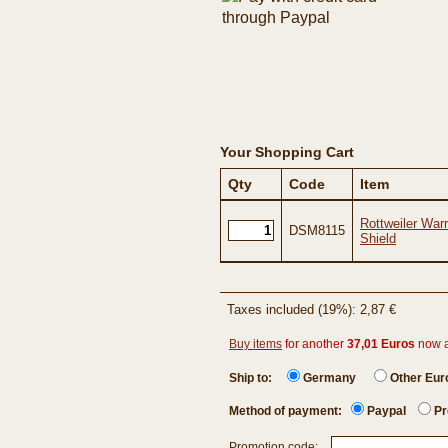
Your Shopping Cart
Qty
Code
Item
Rottweiler War
DSM8115
Shield
Taxes included (19%): 2,87 €
Buy items
for another
37,01 Euros
now 
Ship to:
Germany
Other Eu
Method of payment:
Paypal
Pr
Promotion code: