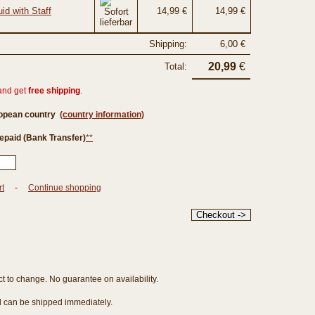
id with Staff
14,99 €
14,99 €
Shipping:
6,00 €
20,99
€
Total:
and get
free shipping
.
ropean country
(country information)
epaid (Bank Transfer)
**
rt
-
Continue shopping
ct to change. No guarantee on availability.
nd can be shipped immediately.