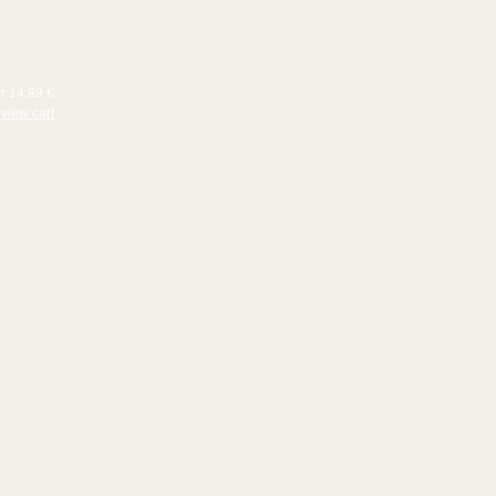
or 14,99 €
view cart