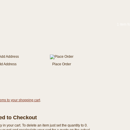
1 item f
dd Address
Place Order
tems to your shopping cart
.
eed to Checkout
n your cart. To delete an item just set the quantity to 0.