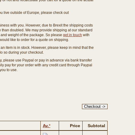
or not and recalculate your cart for a quote on the actual
you live outside of Europe, please check out
ness with you. However, due to Brexit the shipping costs
e than doubled. We may provide shipping at our standard
ze and weight of the package. So please
get in touch
with
ould like to order for a quote on shipping.
an item is in stock. However, please keep in mind that the
o so during your checkout.
ny, please use Paypal or pay in advance via bank transfer
y pay for your order with any credit card through Paypal
 you to use.
Av.
*
Price
Subtotal