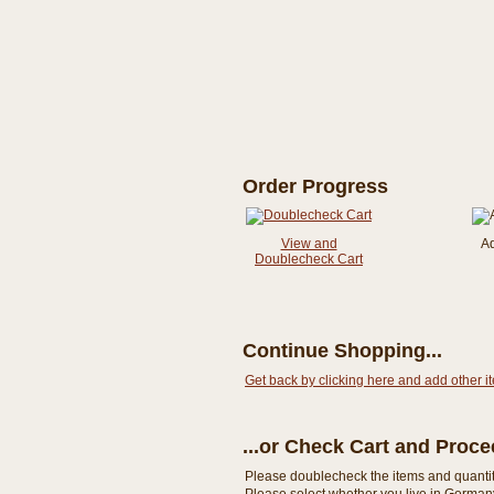
Order Progress
View and
A
Doublecheck Cart
Continue Shopping...
Get back by clicking here and add other i
...or Check Cart and Proc
Please doublecheck the items and quantity i