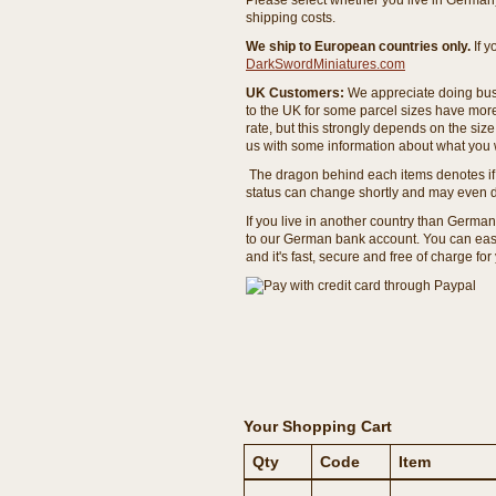
Please select whether you live in Germany 
shipping costs.
We ship to European countries only.
If 
DarkSwordMiniatures.com
UK Customers:
We appreciate doing busi
to the UK for some parcel sizes have mor
rate, but this strongly depends on the si
us with some information about what you w
The dragon behind each items denotes if 
status can change shortly and may even d
If you live in another country than Germa
to our German bank account. You can easil
and it's fast, secure and free of charge for
Your Shopping Cart
Qty
Code
Item