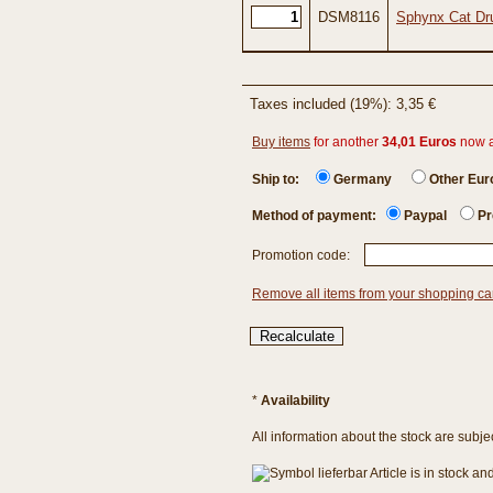
DSM8116
Sphynx Cat Dru
Taxes included (19%): 3,35 €
Buy items
for another
34,01 Euros
now 
Ship to:
Germany
Other Eu
Method of payment:
Paypal
Pr
Promotion code:
Remove all items from your shopping ca
*
Availability
All information about the stock are subje
Article is in stock a