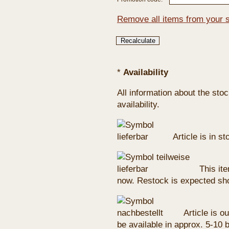
Remove all items from your 
*
Availability
All information about the sto
availability.
Article is in s
This ite
now. Restock is expected sho
Article is ou
be available in approx. 5-10 