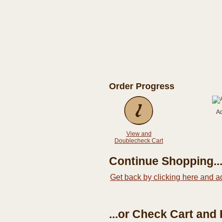
Order Progress
A
View and
Doublecheck Cart
Continue Shopping..
Get back by clicking here and a
...or Check Cart and