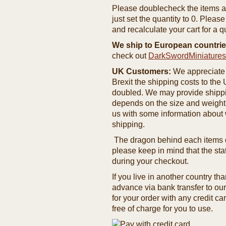
Please doublecheck the items and
just set the quantity to 0. Pleas
and recalculate your cart for a q
We ship to European countrie
check out
DarkSwordMiniature
UK Customers:
We appreciate 
Brexit the shipping costs to th
doubled. We may provide shipping
depends on the size and weight
us with some information about 
shipping.
The dragon behind each items de
please keep in mind that the st
during your checkout.
If you live in another country t
advance via bank transfer to o
for your order with any credit ca
free of charge for you to use.