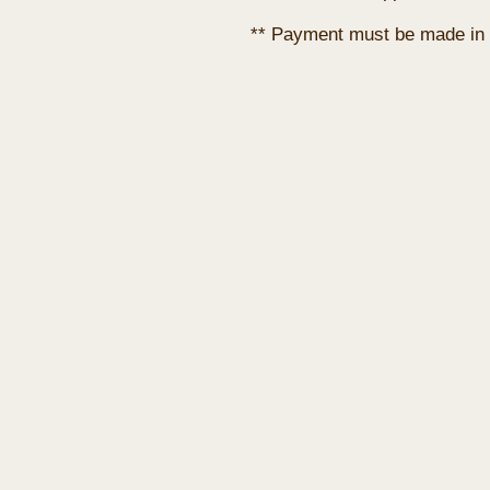
** Payment must be made in 