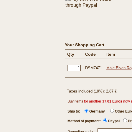
Your Shopping Cart
Qty
Code
Item
DSM7471
Male Elven Ro
Taxes included (19%): 2,87 €
Buy items
for another
37,01 Euros
now 
Ship to:
Germany
Other Eu
Method of payment:
Paypal
Pr
Promotion code: