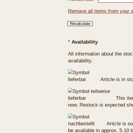
Remove all items from your 
*
Availability
All information about the sto
availability.
Article is in s
This ite
now. Restock is expected sho
Article is ou
be available in approx. 5-10 