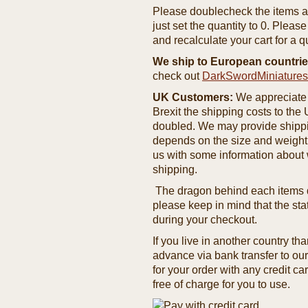
Please doublecheck the items and
just set the quantity to 0. Pleas
and recalculate your cart for a q
We ship to European countrie
check out
DarkSwordMiniature
UK Customers:
We appreciate 
Brexit the shipping costs to th
doubled. We may provide shipping
depends on the size and weight
us with some information about 
shipping.
The dragon behind each items de
please keep in mind that the st
during your checkout.
If you live in another country t
advance via bank transfer to o
for your order with any credit ca
free of charge for you to use.