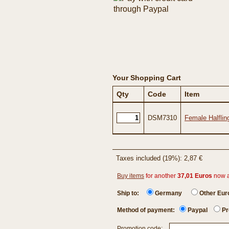
Your Shopping Cart
Qty
Code
Item
DSM7310
Female Halflin
Taxes included (19%): 2,87 €
Buy items
for another
37,01 Euros
now 
Ship to:
Germany
Other Eu
Method of payment:
Paypal
Pr
Promotion code: