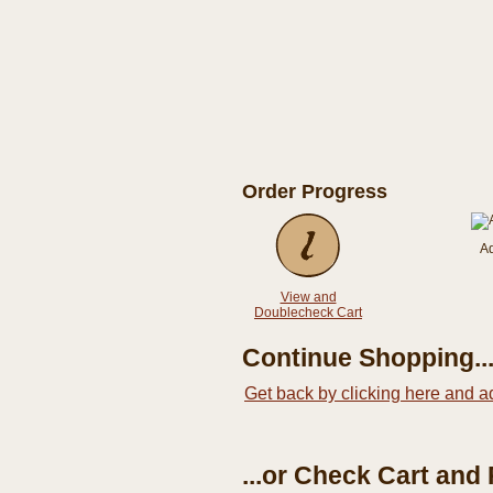
Order Progress
A
View and
Doublecheck Cart
Continue Shopping..
Get back by clicking here and a
...or Check Cart and