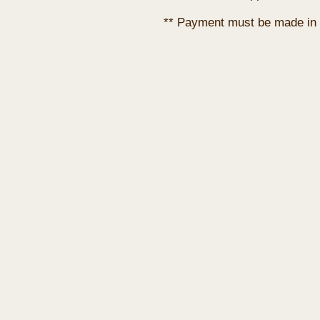
** Payment must be made in 