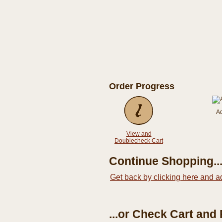
Order Progress
A
View and
Doublecheck Cart
Continue Shopping..
Get back by clicking here and a
...or Check Cart and