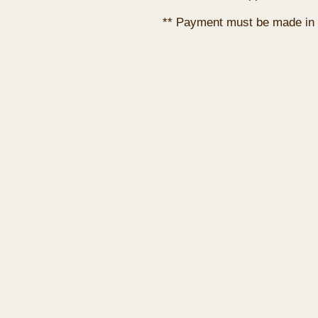
** Payment must be made in 