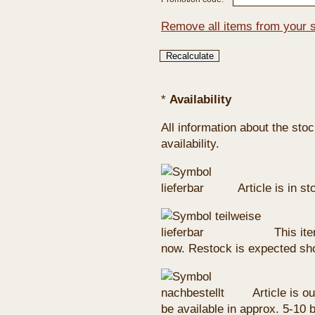
Remove all items from your 
*
Availability
All information about the sto
availability.
Article is in s
This ite
now. Restock is expected sho
Article is ou
be available in approx. 5-10 