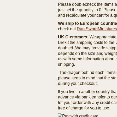
Please doublecheck the items and
just set the quantity to 0. Pleas
and recalculate your cart for a q
We ship to European countrie
check out
DarkSwordMiniature
UK Customers:
We appreciate 
Brexit the shipping costs to th
doubled. We may provide shipping
depends on the size and weight
us with some information about 
shipping.
The dragon behind each items de
please keep in mind that the st
during your checkout.
If you live in another country t
advance via bank transfer to o
for your order with any credit ca
free of charge for you to use.