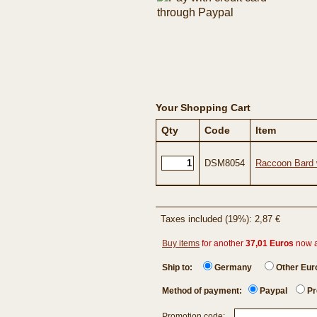
Your Shopping Cart
Qty
Code
Item
DSM8054
Raccoon Bard 
Taxes included (19%): 2,87 €
Buy items
for another
37,01 Euros
now 
Ship to:
Germany
Other Eu
Method of payment:
Paypal
Pr
Promotion code: