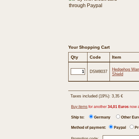
Your Shopping Cart
Qty
Code
Item
Hedgehog Warr
DSM8037
Shield
Taxes included (19%): 3,35 €
Buy items
for another
34,01 Euros
now 
Ship to:
Germany
Other Eu
Method of payment:
Paypal
Pr
Promotion code: