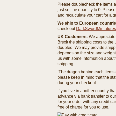
Please doublecheck the items and
just set the quantity to 0. Pleas
and recalculate your cart for a q
We ship to European countrie
check out
DarkSwordMiniature
UK Customers:
We appreciate 
Brexit the shipping costs to th
doubled. We may provide shipping
depends on the size and weight
us with some information about 
shipping.
The dragon behind each items de
please keep in mind that the st
during your checkout.
If you live in another country t
advance via bank transfer to o
for your order with any credit ca
free of charge for you to use.