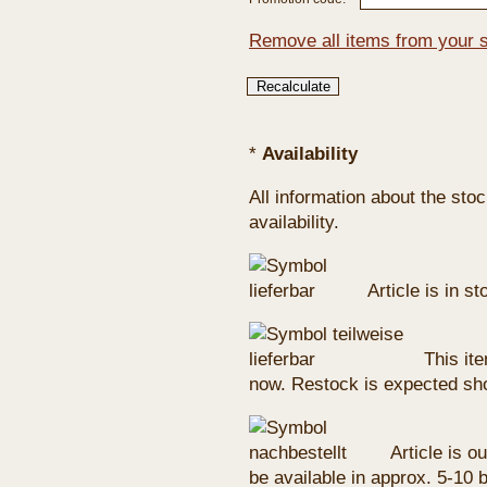
Remove all items from your 
*
Availability
All information about the sto
availability.
Article is in s
This ite
now. Restock is expected sho
Article is ou
be available in approx. 5-10 