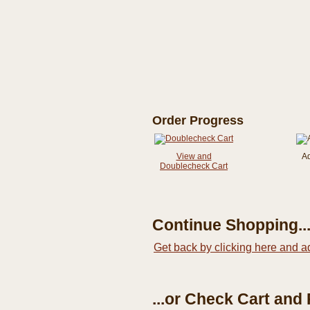
Order Progress
View and
A
Doublecheck Cart
Continue Shopping..
Get back by clicking here and a
...or Check Cart and