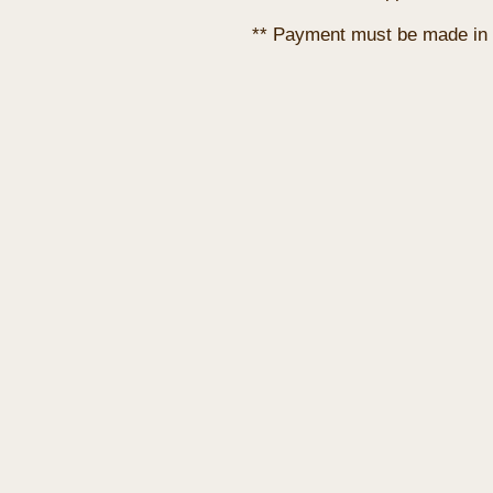
** Payment must be made in 