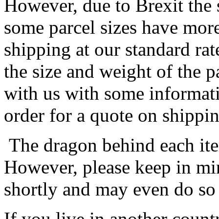
However, due to Brexit the 
some parcel sizes have mor
shipping at our standard rat
the size and weight of the 
with us with some informat
order for a quote on shippin
The dragon behind each item
However, please keep in min
shortly and may even do so
If you live in another coun