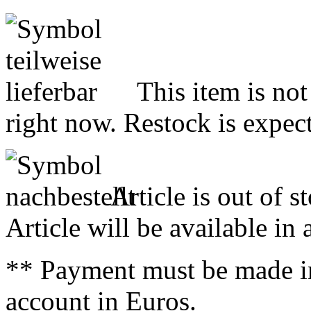
This item is not
right now. Restock is expect
Article is out of s
Article will be available in
** Payment must be made i
account in Euros.