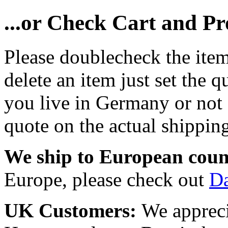
...or Check Cart and P
Please doublecheck the item
delete an item just set the q
you live in Germany or not a
quote on the actual shipping
We ship to European coun
Europe, please check out
D
UK Customers:
We appreci