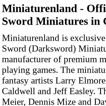
Miniaturenland - Offi
Sword Miniatures in
Miniaturenland is exclusive
Sword (Darksword) Miniatu
manufacturer of premium mi
playing games. The miniatur
fantasy artists Larry Elmor
Caldwell and Jeff Easley. T
Meier, Dennis Mize and Dav