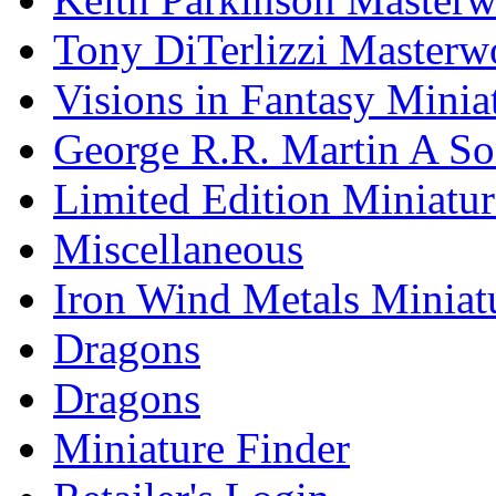
Tony DiTerlizzi Masterw
Visions in Fantasy Minia
George R.R. Martin A Son
Limited Edition Miniatur
Miscellaneous
Iron Wind Metals Miniat
Dragons
Dragons
Miniature Finder