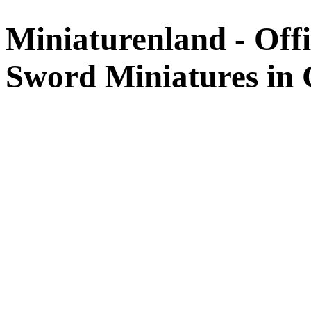
Miniaturenland - Offi
Sword Miniatures in