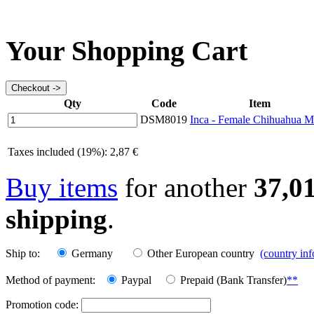
Your Shopping Cart
Qty
Code
Item
DSM8019
Inca - Female Chihuahua 
Taxes included (19%): 2,87 €
Buy items
for another
37,0
shipping
.
Ship to:
Germany
Other European country
(country in
Method of payment:
Paypal
Prepaid (Bank Transfer)
**
Promotion code: