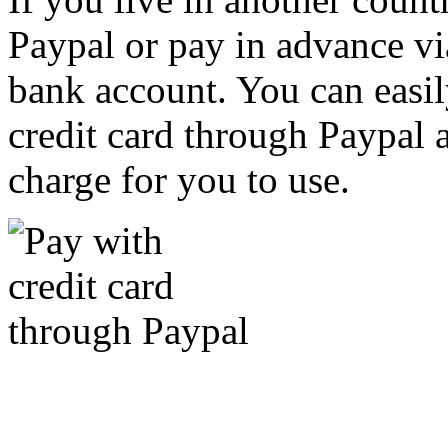
Paypal or pay in advance vi
bank account. You can easil
credit card through Paypal an
charge for you to use.