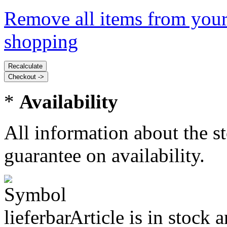
Remove all items from your
shopping
*
Availability
All information about the s
guarantee on availability.
Article is in stock 