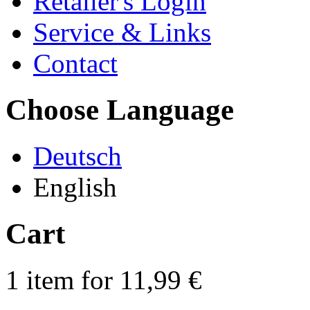
Retailer's Login
Service & Links
Contact
Choose Language
Deutsch
English
Cart
1 item for 11,99 €