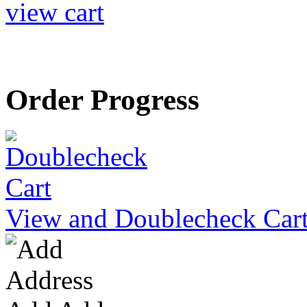
view cart
Order Progress
View and Doublecheck Car