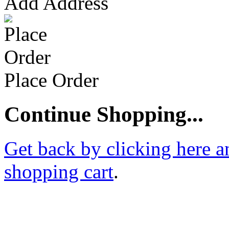
Add Address
Place Order
Continue Shopping...
Get back by clicking here a
shopping cart
.