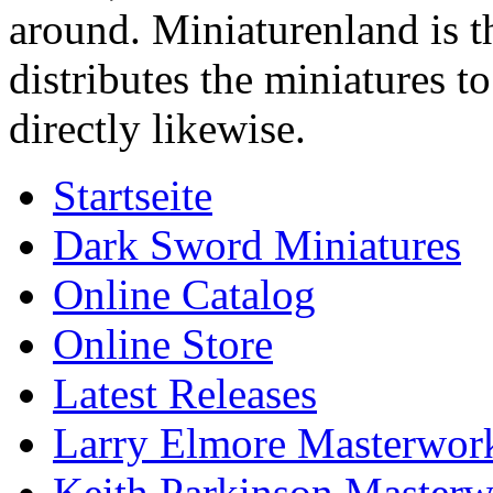
around. Miniaturenland is 
distributes the miniatures t
directly likewise.
Startseite
Dark Sword Miniatures
Online Catalog
Online Store
Latest Releases
Larry Elmore Masterwork
Keith Parkinson Masterw