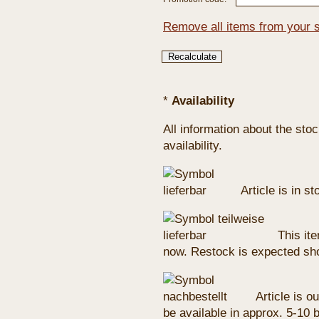
Remove all items from your 
*
Availability
All information about the sto
availability.
Article is in s
This ite
now. Restock is expected sho
Article is ou
be available in approx. 5-10 