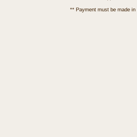
** Payment must be made in 