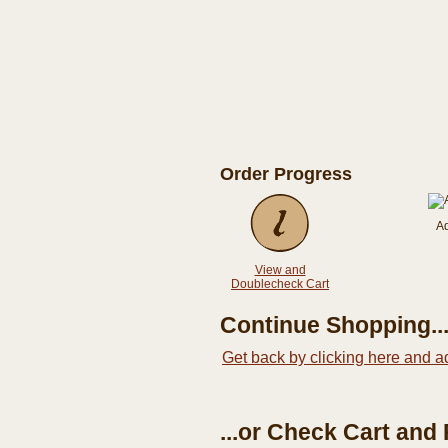
Order Progress
A
View and
Doublecheck Cart
Continue Shopping..
Get back by clicking here and a
...or Check Cart and