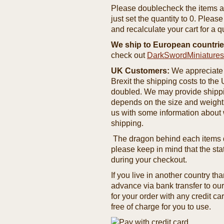
Please doublecheck the items and
just set the quantity to 0. Pleas
and recalculate your cart for a q
We ship to European countrie
check out
DarkSwordMiniature
UK Customers:
We appreciate 
Brexit the shipping costs to th
doubled. We may provide shipping
depends on the size and weight
us with some information about 
shipping.
The dragon behind each items de
please keep in mind that the st
during your checkout.
If you live in another country t
advance via bank transfer to o
for your order with any credit ca
free of charge for you to use.