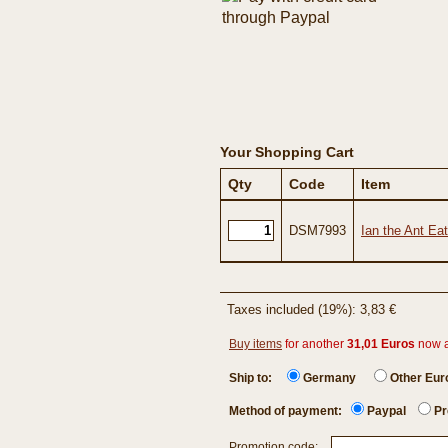
Your Shopping Cart
Qty
Code
Item
DSM7993
Ian the Ant Ea
Taxes included (19%): 3,83 €
Buy items
for another
31,01 Euros
now 
Ship to:
Germany
Other Eu
Method of payment:
Paypal
Pr
Promotion code: