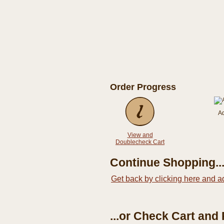
Order Progress
A
View and
Doublecheck Cart
Continue Shopping..
Get back by clicking here and a
...or Check Cart and