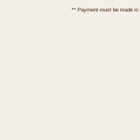
** Payment must be made in 