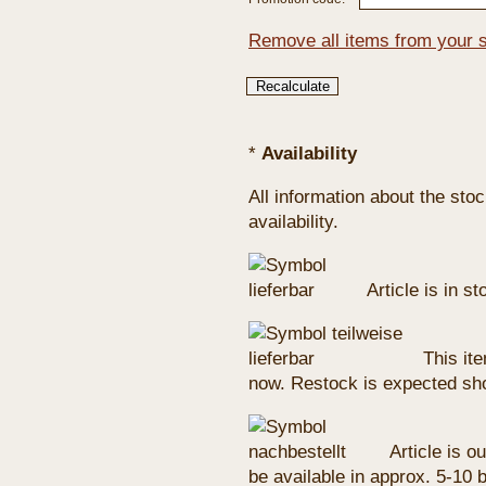
Remove all items from your 
*
Availability
All information about the sto
availability.
Article is in s
This ite
now. Restock is expected sho
Article is ou
be available in approx. 5-10 