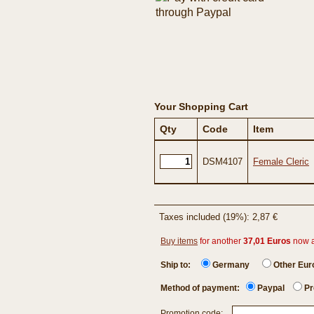
Your Shopping Cart
Qty
Code
Item
DSM4107
Female Cleric
Taxes included (19%): 2,87 €
Buy items
for another
37,01 Euros
now 
Ship to:
Germany
Other Eu
Method of payment:
Paypal
Pr
Promotion code: