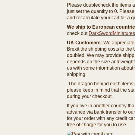
Please doublecheck the items and
just set the quantity to 0. Pleas
and recalculate your cart for a q
We ship to European countrie
check out
DarkSwordMiniature
UK Customers:
We appreciate 
Brexit the shipping costs to th
doubled. We may provide shipping
depends on the size and weight
us with some information about 
shipping.
The dragon behind each items de
please keep in mind that the st
during your checkout.
If you live in another country t
advance via bank transfer to o
for your order with any credit ca
free of charge for you to use.