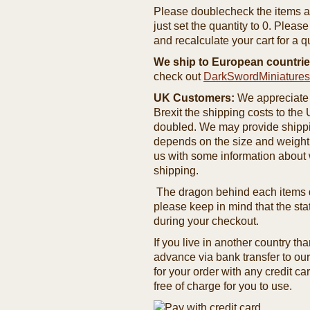
Please doublecheck the items and
just set the quantity to 0. Pleas
and recalculate your cart for a q
We ship to European countrie
check out
DarkSwordMiniature
UK Customers:
We appreciate 
Brexit the shipping costs to th
doubled. We may provide shipping
depends on the size and weight
us with some information about 
shipping.
The dragon behind each items de
please keep in mind that the st
during your checkout.
If you live in another country t
advance via bank transfer to o
for your order with any credit ca
free of charge for you to use.