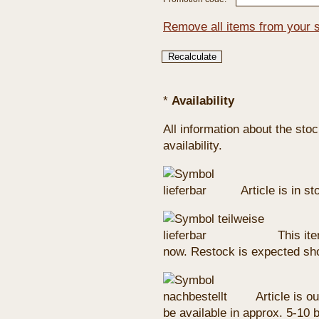
Remove all items from your 
*
Availability
All information about the sto
availability.
Article is in s
This ite
now. Restock is expected sho
Article is ou
be available in approx. 5-10 