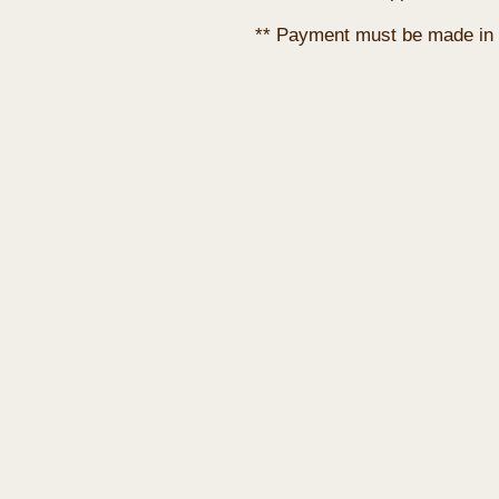
** Payment must be made in 