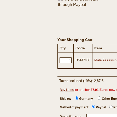
Your Shopping Cart
Qty
Code
Item
DSM7408
Male Assassin
Taxes included (19%): 2,87 €
Buy items
for another
37,01 Euros
now 
Ship to:
Germany
Other Eu
Method of payment:
Paypal
Pr
Promotion code: