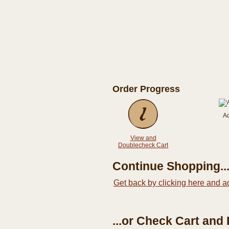
Order Progress
A
View and
Doublecheck Cart
Continue Shopping..
Get back by clicking here and a
...or Check Cart and