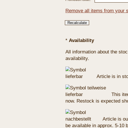
Remove all items from your 
*
Availability
All information about the sto
availability.
Article is in s
This ite
now. Restock is expected sho
Article is ou
be available in approx. 5-10 