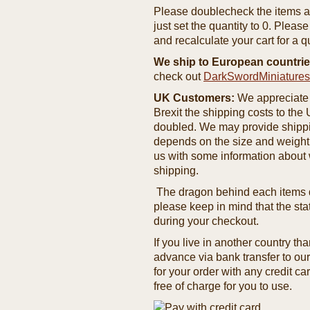
Please doublecheck the items and
just set the quantity to 0. Pleas
and recalculate your cart for a q
We ship to European countrie
check out
DarkSwordMiniature
UK Customers:
We appreciate 
Brexit the shipping costs to th
doubled. We may provide shipping
depends on the size and weight
us with some information about 
shipping.
The dragon behind each items de
please keep in mind that the st
during your checkout.
If you live in another country t
advance via bank transfer to o
for your order with any credit ca
free of charge for you to use.