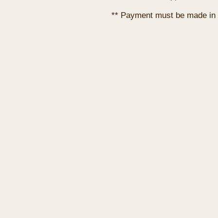
** Payment must be made in 