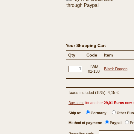
Your Shopping Cart
Qty
Code
Item
IWM-
Black Dragon
01-138
Taxes included (19%): 4,15 €
Buy items
for another
29,01 Euros
now 
Ship to:
Germany
Other Eu
Method of payment:
Paypal
Pr
Promotion code: