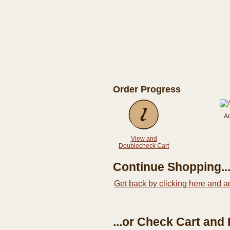
Order Progress
A
View and
Doublecheck Cart
Continue Shopping..
Get back by clicking here and a
...or Check Cart and