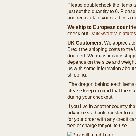
Please doublecheck the items and
just set the quantity to 0. Pleas
and recalculate your cart for a q
We ship to European countrie
check out
DarkSwordMiniature
UK Customers:
We appreciate 
Brexit the shipping costs to th
doubled. We may provide shipping
depends on the size and weight
us with some information about 
shipping.
The dragon behind each items de
please keep in mind that the st
during your checkout.
If you live in another country t
advance via bank transfer to o
for your order with any credit ca
free of charge for you to use.