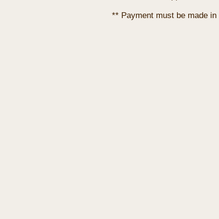
** Payment must be made in 