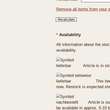
Remove all items from your 
*
Availability
All information about the sto
availability.
Article is in s
This ite
now. Restock is expected sho
Article is ou
be available in approx. 5-10 