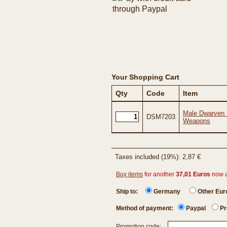
Your Shopping Cart
Qty
Code
Item
Male Dwarven F
DSM7203
Weapons
Taxes included (19%): 2,87 €
Buy items
for another
37,01 Euros
now 
Ship to:
Germany
Other Eu
Method of payment:
Paypal
Pr
Promotion code: