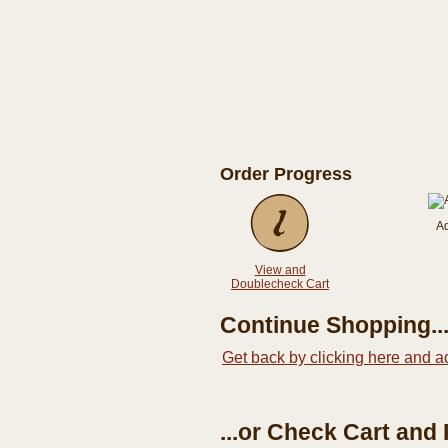
Order Progress
A
View and
Doublecheck Cart
Continue Shopping..
Get back by clicking here and a
...or Check Cart and